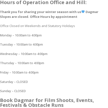
Hours of Operation Office and Hill:
Thank you for sharing your winter season with us
Dagmar
Slopes are closed. Office Hours by appointment
Office Closed on Weekends and Statutory Holidays
Monday – 10:00am to 4:00pm
Tuesday – 10:00am to 4:00pm
Wednesday – 10:00am to 4:00pm
Thursday – 10:00am to 4:00pm
Friday – 10:00am to 4:00pm
Saturday – CLOSED
Sunday – CLOSED
Book Dagmar for Film Shoots, Events,
Festivals & Obstacle Runs