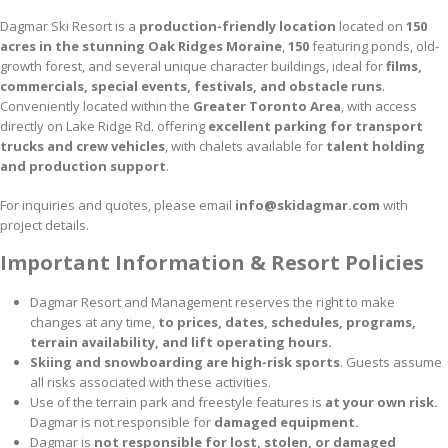
Dagmar Ski Resort is a
production-friendly location
located on
150
acres in the stunning Oak Ridges Moraine
,
150
featuring ponds, old-
growth forest, and several unique character buildings, ideal for
films,
commercials, special events, festivals, and obstacle runs
.
Conveniently located within the
Greater Toronto Area
, with access
directly on Lake Ridge Rd. offering
excellent parking for transport
trucks and crew vehicles
, with chalets available for
talent holding
and production support
.
For inquiries and quotes, please email
info@skidagmar.com
with
project details.
Important Information & Resort Policies
Dagmar Resort and Management reserves the right to make
changes at any time,
to prices, dates, schedules, programs,
terrain availability, and lift operating hours.
Skiing and snowboarding are high-risk sports
. Guests assume
all risks associated with these activities.
Use of the terrain park and freestyle features is
at your own risk.
Dagmar is not responsible for
damaged equipment.
Dagmar is
not responsible for lost, stolen, or damaged