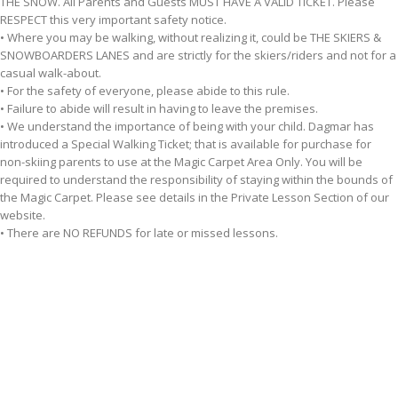
THE SNOW. All Parents and Guests MUST HAVE A VALID TICKET. Please
RESPECT this very important safety notice.
• Where you may be walking, without realizing it, could be THE SKIERS &
SNOWBOARDERS LANES and are strictly for the skiers/riders and not for a
casual walk-about.
• For the safety of everyone, please abide to this rule.
• Failure to abide will result in having to leave the premises.
• We understand the importance of being with your child. Dagmar has
introduced a Special Walking Ticket; that is available for purchase for
non-skiing parents to use at the Magic Carpet Area Only. You will be
required to understand the responsibility of staying within the bounds of
the Magic Carpet. Please see details in the Private Lesson Section of our
website.
• There are NO REFUNDS for late or missed lessons.