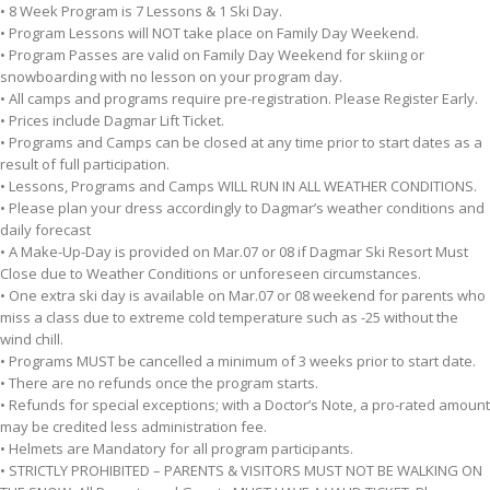
• 8 Week Program is 7 Lessons & 1 Ski Day.
• Program Lessons will NOT take place on Family Day Weekend.
• Program Passes are valid on Family Day Weekend for skiing or
snowboarding with no lesson on your program day.
• All camps and programs require pre-registration. Please Register Early.
• Prices include Dagmar Lift Ticket.
• Programs and Camps can be closed at any time prior to start dates as a
result of full participation.
• Lessons, Programs and Camps WILL RUN IN ALL WEATHER CONDITIONS.
• Please plan your dress accordingly to Dagmar’s weather conditions and
daily forecast
• A Make-Up-Day is provided on Mar.07 or 08 if Dagmar Ski Resort Must
Close due to Weather Conditions or unforeseen circumstances.
• One extra ski day is available on Mar.07 or 08 weekend for parents who
miss a class due to extreme cold temperature such as -25 without the
wind chill.
• Programs MUST be cancelled a minimum of 3 weeks prior to start date.
• There are no refunds once the program starts.
• Refunds for special exceptions; with a Doctor’s Note, a pro-rated amount
may be credited less administration fee.
• Helmets are Mandatory for all program participants.
• STRICTLY PROHIBITED – PARENTS & VISITORS MUST NOT BE WALKING ON