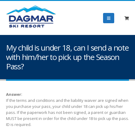
My child is under 18, can I send a note
with him/her to pick up the Season
Pass?
Answer:
If the terms and conditions and the liability waiver are signed when
you purchase your pass, your child under 18 can pick up his/her
pass. If the paperwork has not been signed, a parent or guardian
MUST be present in order for the child under 18 to pick up the pass.
ID is required.