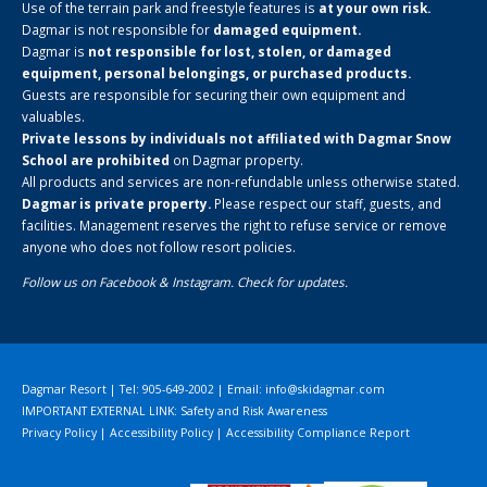
Use of the terrain park and freestyle features is
at your own risk.
Dagmar is not responsible for
damaged equipment.
Dagmar is
not responsible for lost, stolen, or damaged
equipment, personal belongings, or purchased products.
Guests are responsible for securing their own equipment and
valuables.
Private lessons by individuals not affiliated with Dagmar Snow
School are prohibited
on Dagmar property.
All products and services are non-refundable unless otherwise stated.
Dagmar is private property.
Please respect our staff, guests, and
facilities. Management reserves the right to refuse service or remove
anyone who does not follow resort policies.
Follow us on
Facebook
&
Instagram
. Check for updates.
Dagmar Resort | Tel: 905-649-2002 | Email:
info@skidagmar.com
IMPORTANT EXTERNAL LINK: Safety and Risk Awareness
Privacy Policy
|
Accessibility Policy
|
Accessibility Compliance Report