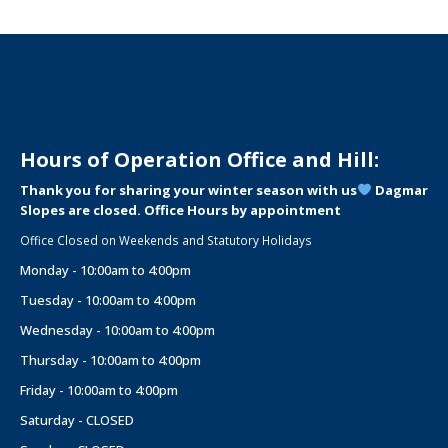
Hours of Operation Office and Hill:
Thank you for sharing your winter season with us
Dagmar
Slopes are closed. Office Hours by appointment
Office Closed on Weekends and Statutory Holidays
Monday - 10:00am to 4:00pm
Tuesday - 10:00am to 4:00pm
Wednesday - 10:00am to 4:00pm
Thursday - 10:00am to 4:00pm
Friday - 10:00am to 4:00pm
Saturday - CLOSED