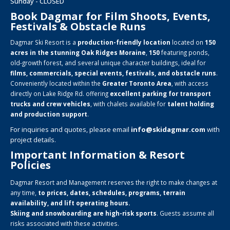
Sunday - CLOSED
Book Dagmar for Film Shoots, Events,
Festivals & Obstacle Runs
Dagmar Ski Resort is a
production-friendly location
located on
150
acres in the stunning Oak Ridges Moraine
,
150
featuring ponds,
old-growth forest, and several unique character buildings, ideal for
films, commercials, special events, festivals, and obstacle runs
.
Conveniently located within the
Greater Toronto Area
, with access
directly on Lake Ridge Rd. offering
excellent parking for transport
trucks and crew vehicles
, with chalets available for
talent holding
and production support
.
For inquiries and quotes, please email
info@skidagmar.com
with
project details.
Important Information & Resort
Policies
Dagmar Resort and Management reserves the right to make changes at
any time,
to prices, dates, schedules, programs, terrain
availability, and lift operating hours.
Skiing and snowboarding are high-risk sports
. Guests assume all
risks associated with these activities.