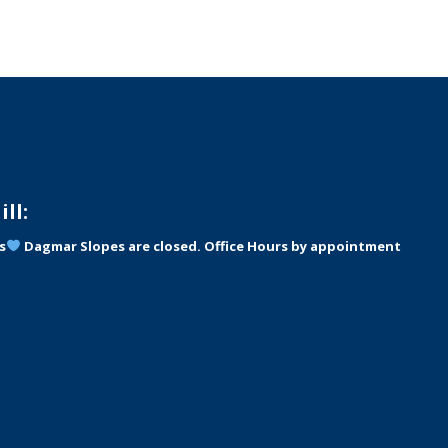
ll:
s
Dagmar Slopes are closed. Office Hours by appointment