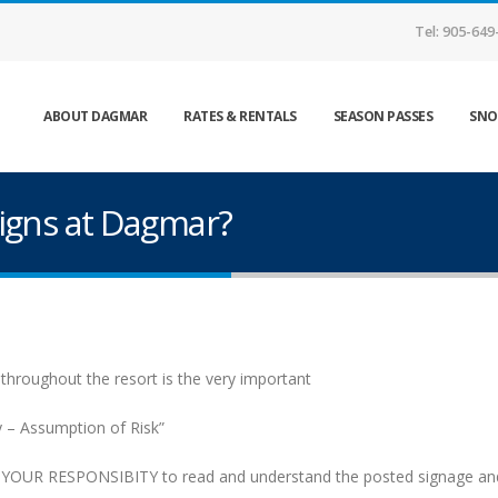
Tel: 905-649
ABOUT DAGMAR
RATES & RENTALS
SEASON PASSES
SNO
igns at Dagmar?
 throughout the resort is the very important
ty – Assumption of Risk”
is YOUR RESPONSIBITY to read and understand the posted signage and