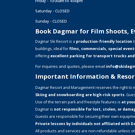
Friday - 10:00am to 4:00pm
Saturday - CLOSED
Sunday - CLOSED
Book Dagmar for Film Shoots, Ev
Dagmar Ski Resort is a
production-friendly location
l
buildings, ideal for
films, commercials, special event
offering
excellent parking for transport trucks and
For inquiries and quotes, please email
info@skidag
Important Information & Resort
Dagmar Resort and Management reserves the right to m
Skiing and snowboarding are high-risk sports
. Gues
Use of the terrain park and freestyle features is
at your
Dagmar is
not responsible for lost, stolen, or dam
Guests are responsible for securing their own equipme
Private lessons by individuals not affiliated with
All products and services are non-refundable unless o