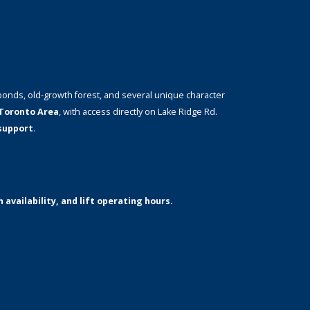
ponds, old-growth forest, and several unique character
Toronto Area
, with access directly on Lake Ridge Rd.
 support
.
 availability, and lift operating hours.