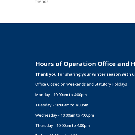
friends.
Hours of Operation Office and Hi
Thank you for sharing your winter season with u
Office Closed on Weekends and Statutory Holidays
Monday - 10:00am to 4:00pm
Tuesday - 10:00am to 4:00pm
Wednesday - 10:00am to 4:00pm
Thursday - 10:00am to 4:00pm