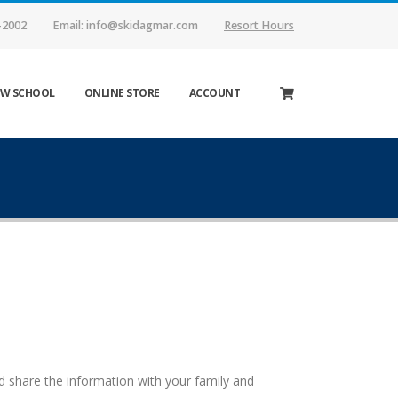
-2002
Email: info@skidagmar.com
Resort Hours
W SCHOOL
ONLINE STORE
ACCOUNT
 share the information with your family and