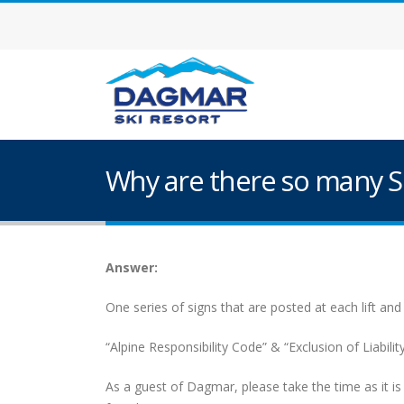
Why are there so many S
Answer:
One series of signs that are posted at each lift and
“Alpine Responsibility Code” & “Exclusion of Liabili
As a guest of Dagmar, please take the time as it 