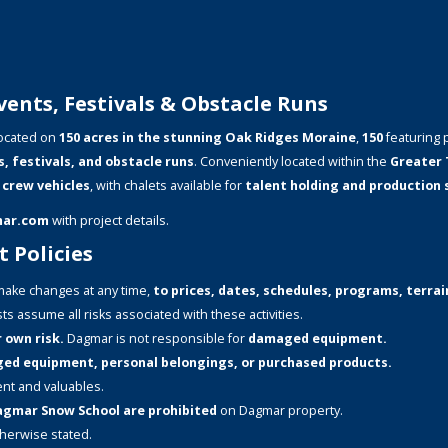
ents, Festivals & Obstacle Runs
ocated on
150 acres in the stunning Oak Ridges Moraine
,
150
featuring 
s, festivals, and obstacle runs
. Conveniently located within the
Greater 
 crew vehicles
, with chalets available for
talent holding and production
mar.com
with project details.
 Policies
ake changes at any time,
to prices, dates, schedules, programs, terrain
ts assume all risks associated with these activities.
 own risk.
Dagmar is not responsible for
damaged equipment.
aged equipment, personal belongings, or purchased products.
nt and valuables.
 Dagmar Snow School are prohibited
on Dagmar property.
therwise stated.