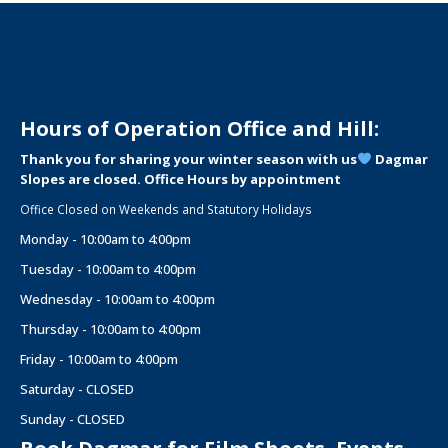
Hours of Operation Office and Hill:
Thank you for sharing your winter season with us
Dagmar
Slopes are closed. Office Hours by appointment
Office Closed on Weekends and Statutory Holidays
Monday - 10:00am to 4:00pm
Tuesday - 10:00am to 4:00pm
Wednesday - 10:00am to 4:00pm
Thursday - 10:00am to 4:00pm
Friday - 10:00am to 4:00pm
Saturday - CLOSED
Sunday - CLOSED