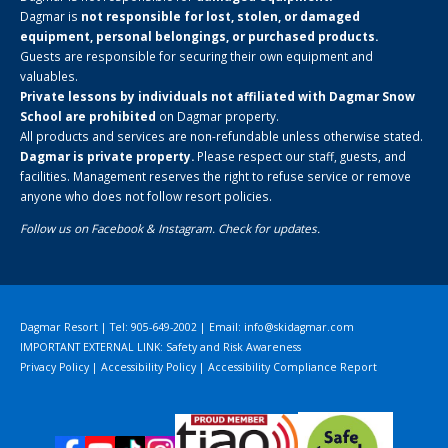
Dagmar is
not responsible for lost, stolen, or damaged
equipment, personal belongings, or purchased products.
Guests are responsible for securing their own equipment and
valuables.
Private lessons by individuals not affiliated with Dagmar Snow
School are prohibited
on Dagmar property.
All products and services are non-refundable unless otherwise stated.
Dagmar is private property.
Please respect our staff, guests, and
facilities. Management reserves the right to refuse service or remove
anyone who does not follow resort policies.
Follow us on
Facebook
&
Instagram
. Check for updates.
Dagmar Resort | Tel: 905-649-2002 | Email:
info@skidagmar.com
IMPORTANT EXTERNAL LINK: Safety and Risk Awareness
Privacy Policy
|
Accessibility Policy
|
Accessibility Compliance Report