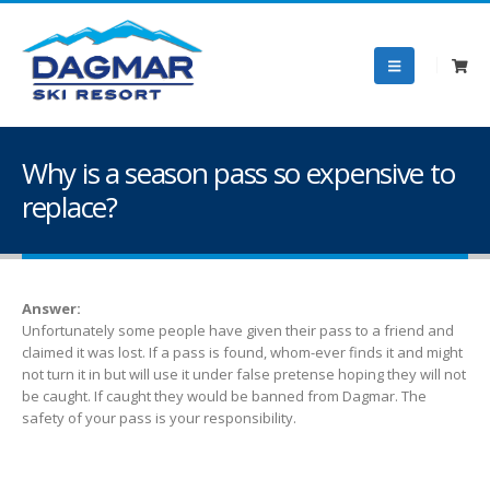
Why is a season pass so expensive to
replace?
Answer:
Unfortunately some people have given their pass to a friend and
claimed it was lost. If a pass is found, whom-ever finds it and might
not turn it in but will use it under false pretense hoping they will not
be caught. If caught they would be banned from Dagmar. The
safety of your pass is your responsibility.