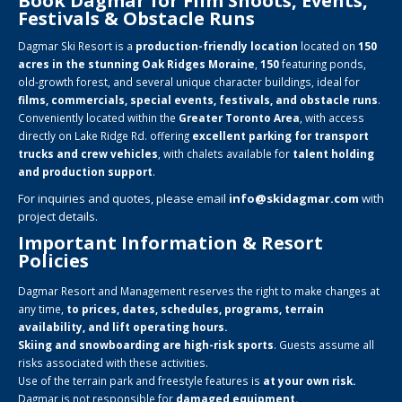
Book Dagmar for Film Shoots, Events,
Festivals & Obstacle Runs
Dagmar Ski Resort is a
production-friendly location
located on
150
acres in the stunning Oak Ridges Moraine
,
150
featuring ponds,
old-growth forest, and several unique character buildings, ideal for
films, commercials, special events, festivals, and obstacle runs
.
Conveniently located within the
Greater Toronto Area
, with access
directly on Lake Ridge Rd. offering
excellent parking for transport
trucks and crew vehicles
, with chalets available for
talent holding
and production support
.
For inquiries and quotes, please email
info@skidagmar.com
with
project details.
Important Information & Resort
Policies
Dagmar Resort and Management reserves the right to make changes at
any time,
to prices, dates, schedules, programs, terrain
availability, and lift operating hours.
Skiing and snowboarding are high-risk sports
. Guests assume all
risks associated with these activities.
Use of the terrain park and freestyle features is
at your own risk.
Dagmar is not responsible for
damaged equipment.