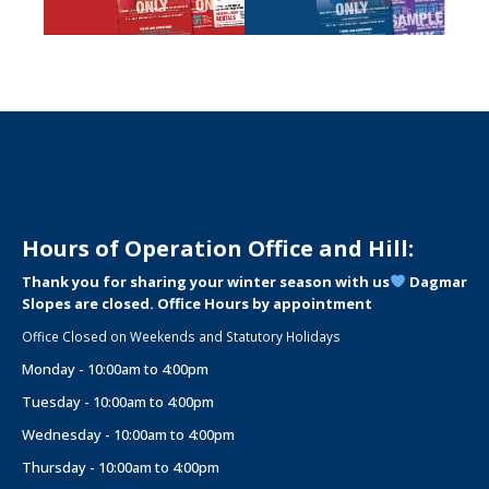
Hours of Operation Office and Hill:
Thank you for sharing your winter season with us
Dagmar
Slopes are closed. Office Hours by appointment
Office Closed on Weekends and Statutory Holidays
Monday - 10:00am to 4:00pm
Tuesday - 10:00am to 4:00pm
Wednesday - 10:00am to 4:00pm
Thursday - 10:00am to 4:00pm