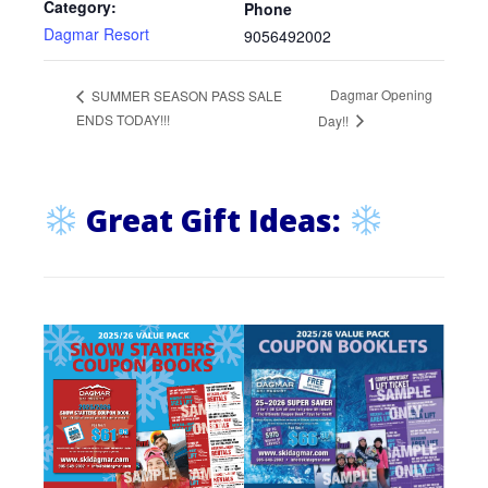
Category:
Phone
Dagmar Resort
9056492002
Dagmar Opening
SUMMER SEASON PASS SALE
ENDS TODAY!!!
Day!!
Great Gift Ideas: