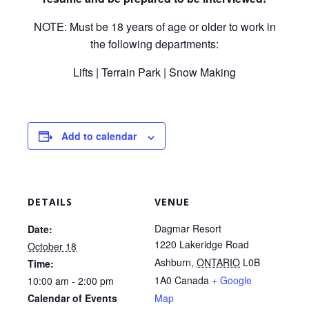
NOTE: Must be 18 years of age or older to work in
the following departments:
Lifts | Terrain Park | Snow Making
Add to calendar
DETAILS
VENUE
Dagmar Resort
Date:
1220 Lakeridge Road
October 18
Ashburn
,
ONTARIO
L0B
Time:
1A0
Canada
+ Google
10:00 am - 2:00 pm
Calendar of Events
Map