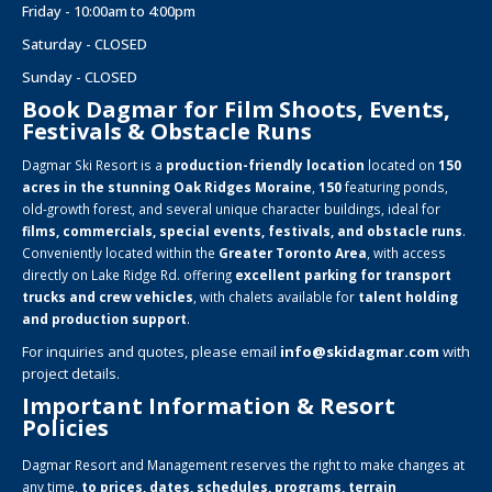
Friday - 10:00am to 4:00pm
Saturday - CLOSED
Sunday - CLOSED
Book Dagmar for Film Shoots, Events,
Festivals & Obstacle Runs
Dagmar Ski Resort is a
production-friendly location
located on
150
acres in the stunning Oak Ridges Moraine
,
150
featuring ponds,
old-growth forest, and several unique character buildings, ideal for
films, commercials, special events, festivals, and obstacle runs
.
Conveniently located within the
Greater Toronto Area
, with access
directly on Lake Ridge Rd. offering
excellent parking for transport
trucks and crew vehicles
, with chalets available for
talent holding
and production support
.
For inquiries and quotes, please email
info@skidagmar.com
with
project details.
Important Information & Resort
Policies
Dagmar Resort and Management reserves the right to make changes at
any time,
to prices, dates, schedules, programs, terrain