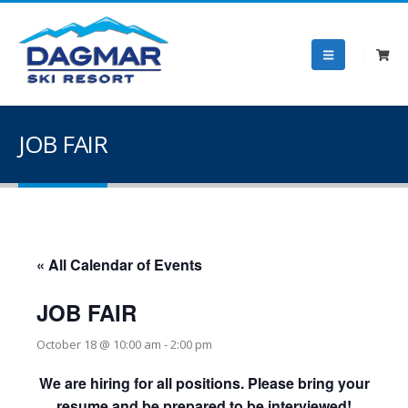
JOB FAIR
« All Calendar of Events
JOB FAIR
October 18 @ 10:00 am
-
2:00 pm
We are hiring for all positions. Please bring your
resume and be prepared to be interviewed!