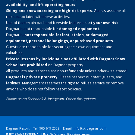
availability, and lift operating hours.
Skiing and snowboarding are high-risk sports
. Guests assume all
risks associated with these activities.
Use of the terrain park and freestyle features is
at your own risk.
Dagmar is not responsible for
damaged equipment.
Dagmar is
not responsible for lost, stolen, or damaged
equipment, personal belongings, or purchased products.
Guests are responsible for securing their own equipment and
valuables.
Private lessons by individuals not affiliated with Dagmar Snow
School are prohibited
on Dagmar property.
All products and services are non-refundable unless otherwise stated.
Dagmar is private property.
Please respect our staff, guests, and
facilities. Management reserves the right to refuse service or remove
anyone who does not follow resort policies.
Follow us on
Facebook
&
Instagram
. Check for updates.
Dagmar Resort | Tel: 905-649-2002 | Email:
info@skidagmar.com
IMPORTANT EXTERNAL LINK: Safety and Risk Awareness