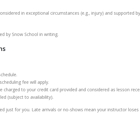
onsidered in exceptional circumstances (e.g., injury) and supported by
ed by Snow School in writing.
ns
schedule.
cheduling fee will apply.
 be charged to your credit card provided and considered as lesson rece
 (subject to availability).
led just for you. Late arrivals or no-shows mean your instructor los