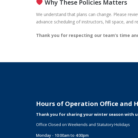
Why These Policies Matters
We understand that plans can change. Please review
advance scheduling of instructors, hill space, and 
Thank you for respecting our team’s time a
Hours of Operation Office and Hi
Thank you for sharing your winter season with u
Office Closed on Weekends and Statutory Holidays
Monday - 10:00am to 4:00pm