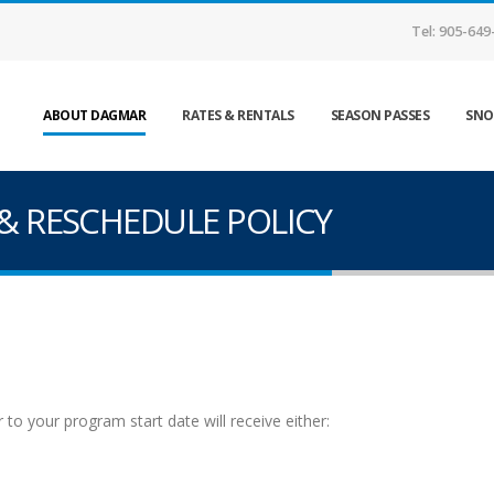
Tel: 905-649
ABOUT DAGMAR
RATES & RENTALS
SEASON PASSES
SNO
& RESCHEDULE POLICY
o your program start date will receive either: