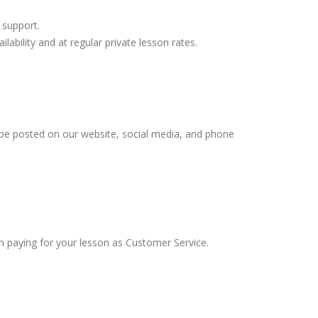
 support.
lability and at regular private lesson rates.
 be posted on our website, social media, and phone
en paying for your lesson as Customer Service.