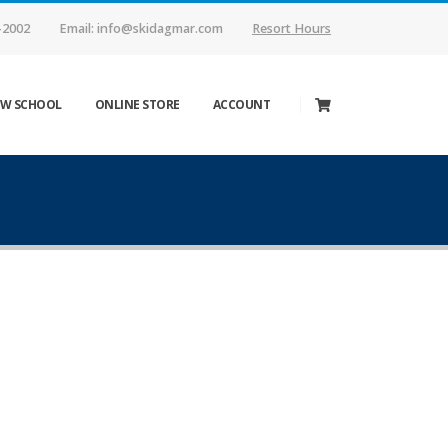
-2002
Email: info@skidagmar.com
Resort Hours
W SCHOOL
ONLINE STORE
ACCOUNT