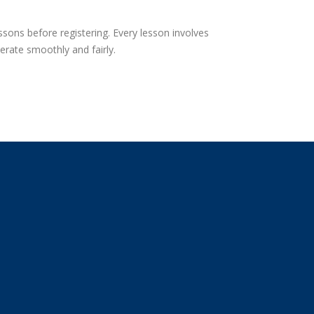
sons before registering. Every lesson involves
erate smoothly and fairly.