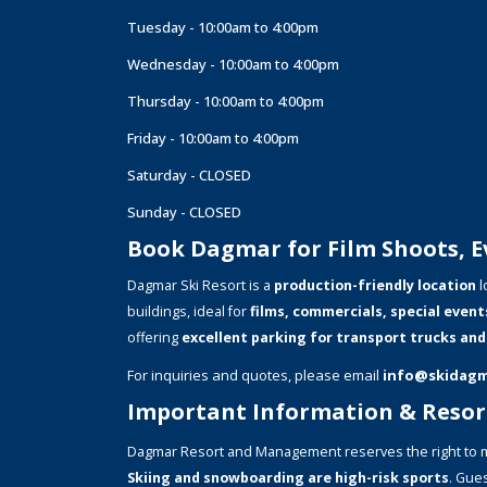
Tuesday - 10:00am to 4:00pm
Wednesday - 10:00am to 4:00pm
Thursday - 10:00am to 4:00pm
Friday - 10:00am to 4:00pm
Saturday - CLOSED
Sunday - CLOSED
Book Dagmar for Film Shoots, Ev
Dagmar Ski Resort is a
production-friendly location
l
buildings, ideal for
films, commercials, special event
offering
excellent parking for transport trucks and
For inquiries and quotes, please email
info@skidag
Important Information & Resort
Dagmar Resort and Management reserves the right to m
Skiing and snowboarding are high-risk sports
. Gues