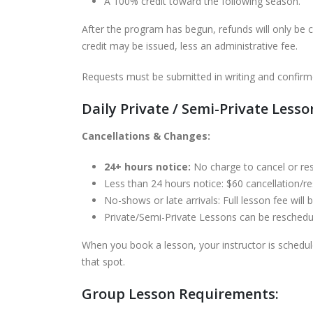
A 100% credit toward the following season.
After the program has begun, refunds will only be c
credit may be issued, less an administrative fee.
Requests must be submitted in writing and confirm
Daily Private / Semi-Private Lesso
Cancellations & Changes:
24+ hours notice:
No charge to cancel or re
Less than 24 hours notice: $60 cancellation/res
No-shows or late arrivals: Full lesson fee will
Private/Semi-Private Lessons can be rescheduled
When you book a lesson, your instructor is schedu
that spot.
Group Lesson Requirements: