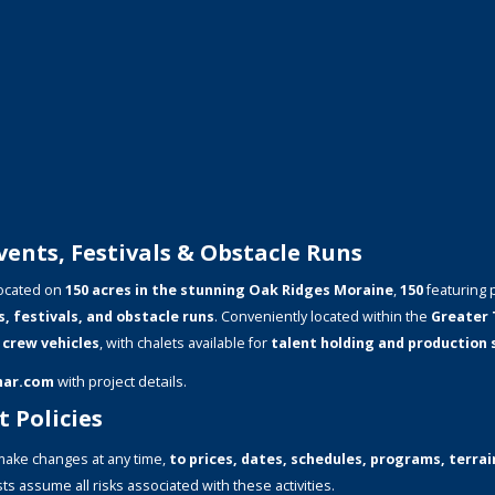
ents, Festivals & Obstacle Runs
ocated on
150 acres in the stunning Oak Ridges Moraine
,
150
featuring 
s, festivals, and obstacle runs
. Conveniently located within the
Greater 
 crew vehicles
, with chalets available for
talent holding and production
mar.com
with project details.
 Policies
ake changes at any time,
to prices, dates, schedules, programs, terrain
ts assume all risks associated with these activities.