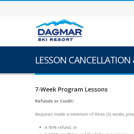
LESSON CANCELLATION 
7-Week Program Lessons
Refunds or Credit:
Requests made a minimum of three (3) weeks prior t
A 90% refund, or