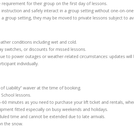
equirement for their group on the first day of lessons.
 instruction and safely interact in a group setting without one-on-one
n a group setting, they may be moved to private lessons subject to avai
ather conditions including wet and cold.
y switches, or discounts for missed lessons.
due to power outages or weather-related circumstances: updates will
ticipant individually.
of Liability” waiver at the time of booking.
 School lessons.
-60 minutes as you need to purchase your lift ticket and rentals, wh
pment fitted especially on busy weekends and holidays.
uled time and cannot be extended due to late arrivals.
on the snow.