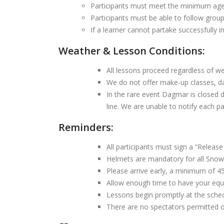
Participants must meet the minimum age r
Participants must be able to follow group
If a learner cannot partake successfully i
Weather & Lesson Conditions:
All lessons proceed regardless of we
We do not offer make-up classes, da
In the rare event Dagmar is closed 
line. We are unable to notify each par
Reminders:
All participants must sign a “Release 
Helmets are mandatory for all Snow
Please arrive early, a minimum of 45
Allow enough time to have your equi
Lessons begin promptly at the sched
There are no spectators permitted 