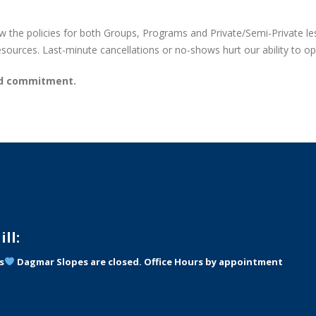
 the policies for both Groups, Programs and Private/Semi-Private les
resources. Last-minute cancellations or no-shows hurt our ability to op
nd commitment.
ll:
s
Dagmar Slopes are closed. Office Hours by appointment