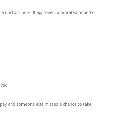
 a doctor’s note. If approved, a prorated refund or
ived.
es pay and someone else misses a chance to take