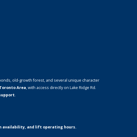
ponds, old-growth forest, and several unique character
Toronto Area
, with access directly on Lake Ridge Rd.
 support
.
 availability, and lift operating hours.