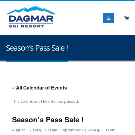
Season’s Pass Sale !
« All Calendar of Events
This Calendar of Events has passed.
Season’s Pass Sale !
August 1, 2024 @ 8:00 am
-
September 23, 2024 @ 5:00 pm