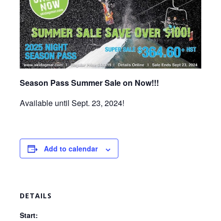
Season Pass Summer Sale on Now!!!
Available until Sept. 23, 2024!
Add to calendar
DETAILS
Start: