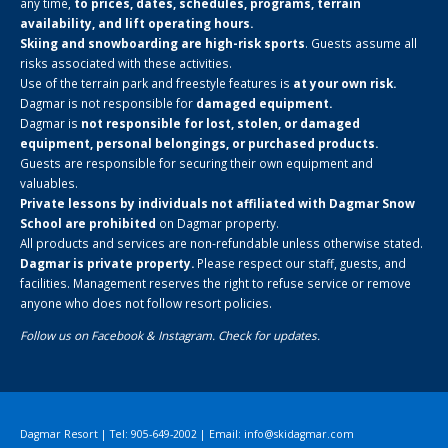
any time,
to prices, dates, schedules, programs, terrain
availability, and lift operating hours.
Skiing and snowboarding are high-risk sports
. Guests assume all
risks associated with these activities.
Use of the terrain park and freestyle features is
at your own risk.
Dagmar is not responsible for
damaged equipment.
Dagmar is
not responsible for lost, stolen, or damaged
equipment, personal belongings, or purchased products.
Guests are responsible for securing their own equipment and
valuables.
Private lessons by individuals not affiliated with Dagmar Snow
School are prohibited
on Dagmar property.
All products and services are non-refundable unless otherwise stated.
Dagmar is private property.
Please respect our staff, guests, and
facilities. Management reserves the right to refuse service or remove
anyone who does not follow resort policies.
Follow us on
Facebook
&
Instagram
. Check for updates.
Dagmar Resort | Tel: 905-649-2002 | Email:
info@skidagmar.com