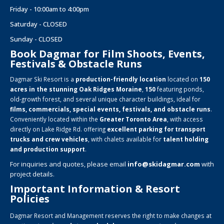
Friday - 10:00am to 4:00pm
Saturday - CLOSED
Sunday - CLOSED
Book Dagmar for Film Shoots, Events,
Festivals & Obstacle Runs
Dagmar Ski Resort is a
production-friendly location
located on
150
acres in the stunning Oak Ridges Moraine
,
150
featuring ponds,
old-growth forest, and several unique character buildings, ideal for
films, commercials, special events, festivals, and obstacle runs
.
Conveniently located within the
Greater Toronto Area
, with access
directly on Lake Ridge Rd. offering
excellent parking for transport
trucks and crew vehicles
, with chalets available for
talent holding
and production support
.
For inquiries and quotes, please email
info@skidagmar.com
with
project details.
Important Information & Resort
Policies
Dagmar Resort and Management reserves the right to make changes at