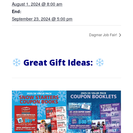
August 1, 2024 @ 8:00 am
End:
September 23, 2024 @ 5:00 pm
Dagmar Job Fair!
Great Gift Ideas: