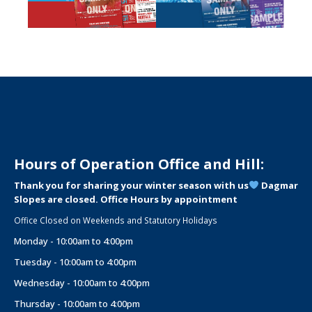
Hours of Operation Office and Hill:
Thank you for sharing your winter season with us
Dagmar
Slopes are closed. Office Hours by appointment
Office Closed on Weekends and Statutory Holidays
Monday - 10:00am to 4:00pm
Tuesday - 10:00am to 4:00pm
Wednesday - 10:00am to 4:00pm
Thursday - 10:00am to 4:00pm