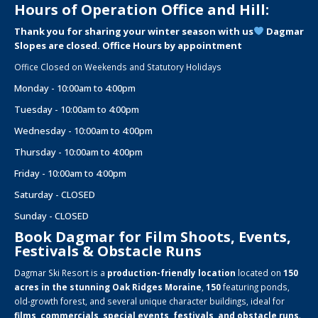
Hours of Operation Office and Hill:
Thank you for sharing your winter season with us
Dagmar
Slopes are closed. Office Hours by appointment
Office Closed on Weekends and Statutory Holidays
Monday - 10:00am to 4:00pm
Tuesday - 10:00am to 4:00pm
Wednesday - 10:00am to 4:00pm
Thursday - 10:00am to 4:00pm
Friday - 10:00am to 4:00pm
Saturday - CLOSED
Sunday - CLOSED
Book Dagmar for Film Shoots, Events,
Festivals & Obstacle Runs
Dagmar Ski Resort is a
production-friendly location
located on
150
acres in the stunning Oak Ridges Moraine
,
150
featuring ponds,
old-growth forest, and several unique character buildings, ideal for
films, commercials, special events, festivals, and obstacle runs
.