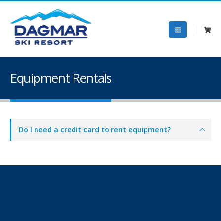
Equipment Rentals
Do I need a credit card to rent equipment?