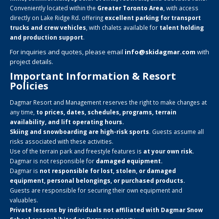
Conveniently located within the
Greater Toronto Area
, with access
directly on Lake Ridge Rd. offering
excellent parking for transport
trucks and crew vehicles
, with chalets available for
talent holding
and production support
.
For inquiries and quotes, please email
info@skidagmar.com
with
project details.
Important Information & Resort
Policies
Dagmar Resort and Management reserves the right to make changes at
any time,
to prices, dates, schedules, programs, terrain
availability, and lift operating hours.
Skiing and snowboarding are high-risk sports
. Guests assume all
risks associated with these activities.
Use of the terrain park and freestyle features is
at your own risk.
Dagmar is not responsible for
damaged equipment.
Dagmar is
not responsible for lost, stolen, or damaged
equipment, personal belongings, or purchased products.
Guests are responsible for securing their own equipment and
valuables.
Private lessons by individuals not affiliated with Dagmar Snow